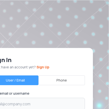
gn In
t have an account yet?
Sign Up
User / Email
Phone
 email or username