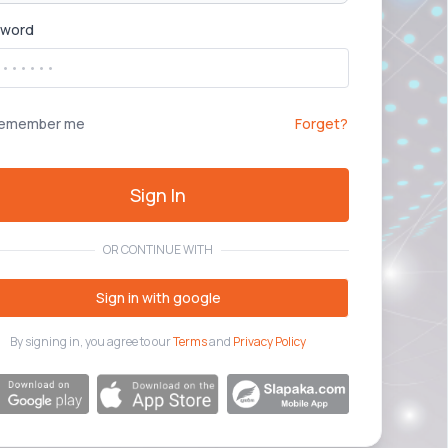
sword
emember me
Forget?
Sign In
OR CONTINUE WITH
Sign in with google
By signing in, you agree to our
Terms
and
Privacy Policy