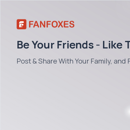
Be Your Friends - Like
Post & Share With Your Family, and 