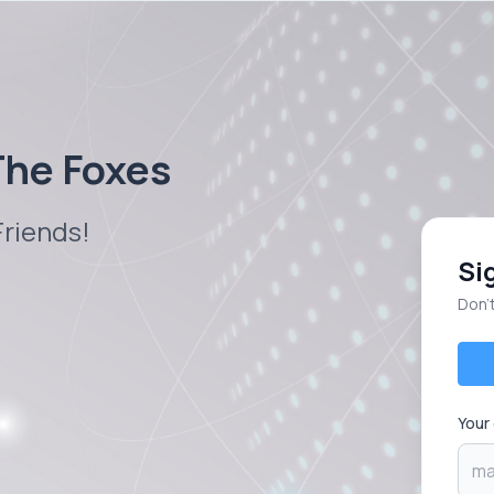
 The Foxes
Friends!
Si
Don’
Your