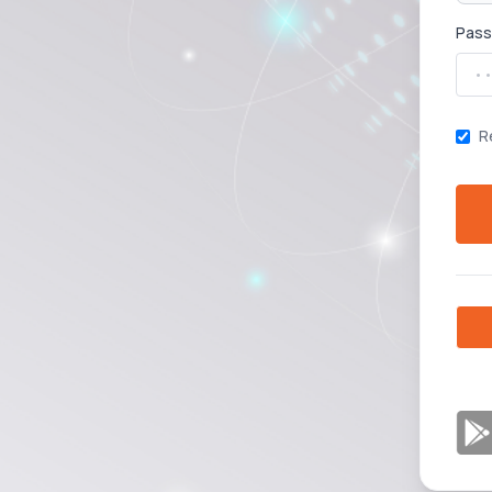
Pas
R